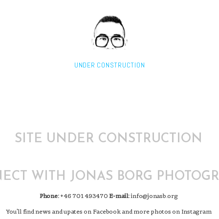
UNDER CONSTRUCTION
SITE UNDER CONSTRUCTION
ECT WITH JONAS BORG PHOTOG
Phone:
+46 701 493470
E-mail:
info@jonasb.org
You'll find news and upates on Facebook and more photos on Instagram