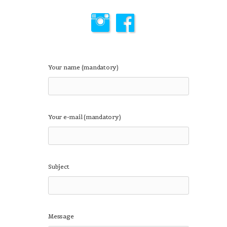
Your name (mandatory)
Your e-mail (mandatory)
Subject
Message